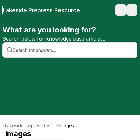
Lakeside Prepress Resource
Search
Ope
What are you looking for?
Search below for knowledge base articles...
LakesidePrepressReso
Images
urce
Images