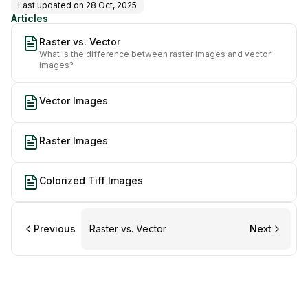
Last updated on
28 Oct, 2025
Articles
Raster vs. Vector
What is the difference between raster images and vector
images?
Vector Images
Raster Images
Colorized Tiff Images
Previous
Raster vs. Vector
Next